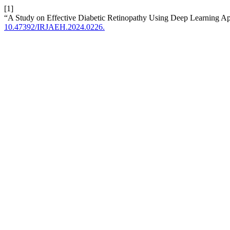
[1]
“A Study on Effective Diabetic Retinopathy Using Deep Learning A
10.47392/IRJAEH.2024.0226.