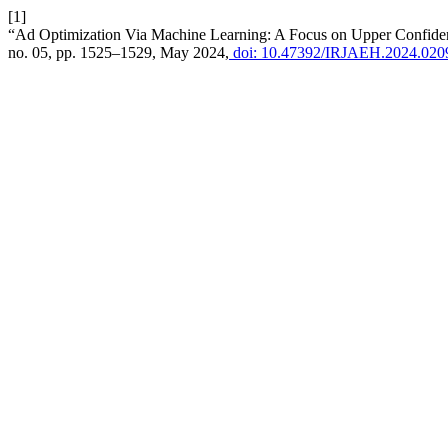
[1]
“Ad Optimization Via Machine Learning: A Focus on Upper Confid
no. 05, pp. 1525–1529, May 2024,
doi: 10.47392/IRJAEH.2024.020