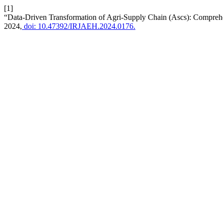
[1]
“Data-Driven Transformation of Agri-Supply Chain (Ascs): Compre
2024,
doi: 10.47392/IRJAEH.2024.0176.