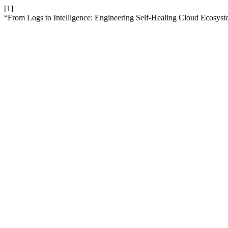
[1]
“From Logs to Intelligence: Engineering Self-Healing Cloud Ecosys