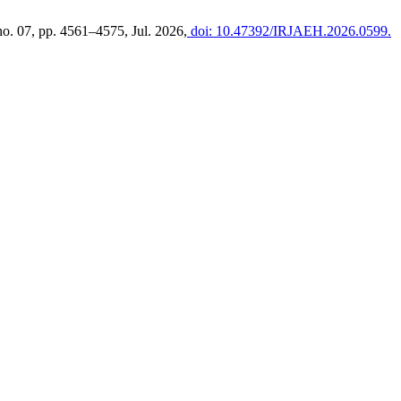
 no. 07, pp. 4561–4575, Jul. 2026,
doi: 10.47392/IRJAEH.2026.0599.