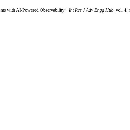
tems with AI-Powered Observability”,
Int Res J Adv Engg Hub
, vol. 4,