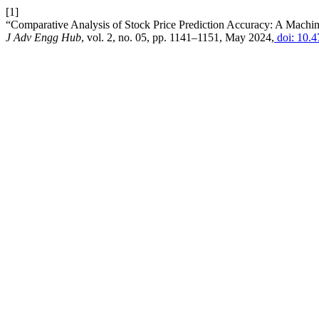
[1]
“Comparative Analysis of Stock Price Prediction Accuracy: A Ma
J Adv Engg Hub
, vol. 2, no. 05, pp. 1141–1151, May 2024,
doi: 10.