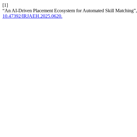
[1]
“An AI-Driven Placement Ecosystem for Automated Skill Matching”
10.47392/IRJAEH.2025.0620.