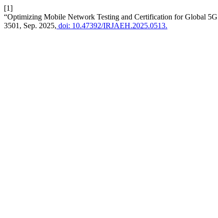
[1]
“Optimizing Mobile Network Testing and Certification for Global 5
3501, Sep. 2025,
doi: 10.47392/IRJAEH.2025.0513.