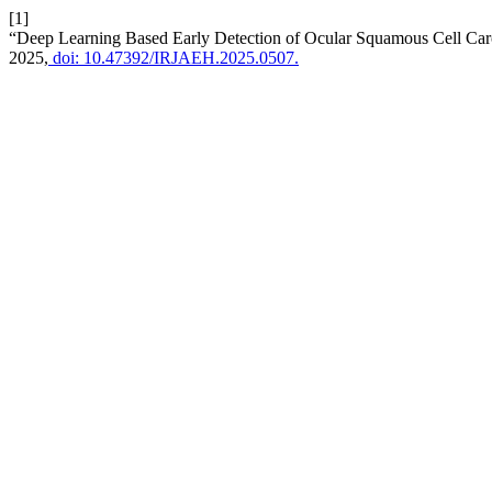
[1]
“Deep Learning Based Early Detection of Ocular Squamous Cell Car
2025,
doi: 10.47392/IRJAEH.2025.0507.