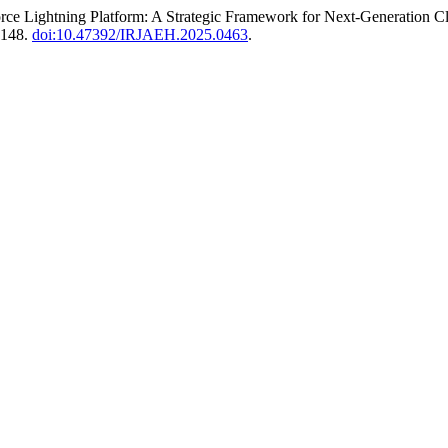
sforce Lightning Platform: A Strategic Framework for Next-Generatio
3148.
doi:10.47392/IRJAEH.2025.0463
.