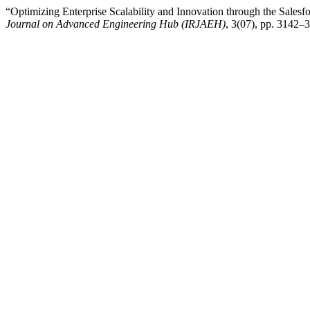
“Optimizing Enterprise Scalability and Innovation through the Sale
Journal on Advanced Engineering Hub (IRJAEH)
, 3(07), pp. 3142–