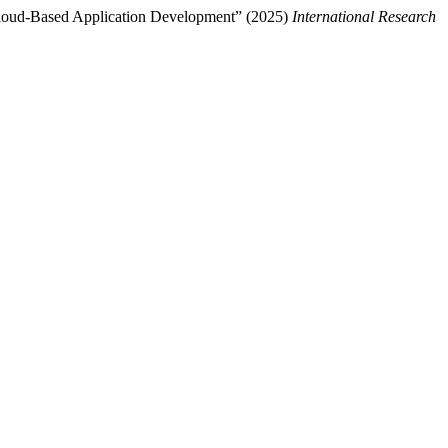
n Cloud-Based Application Development” (2025)
International Research