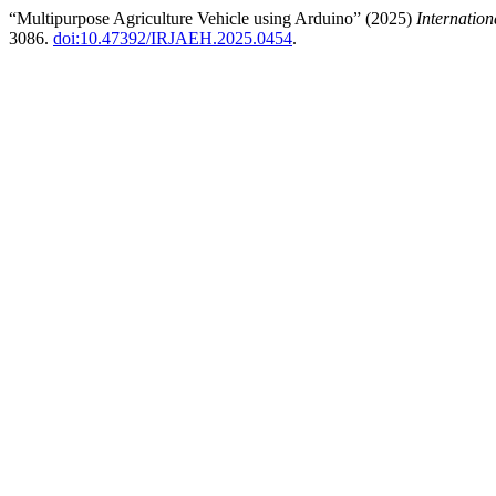
“Multipurpose Agriculture Vehicle using Arduino” (2025)
Internatio
3086.
doi:10.47392/IRJAEH.2025.0454
.