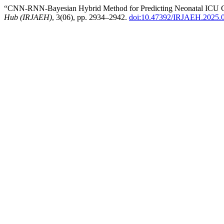
“CNN-RNN-Bayesian Hybrid Method for Predicting Neonatal ICU Ca
Hub (IRJAEH)
, 3(06), pp. 2934–2942.
doi:10.47392/IRJAEH.2025.