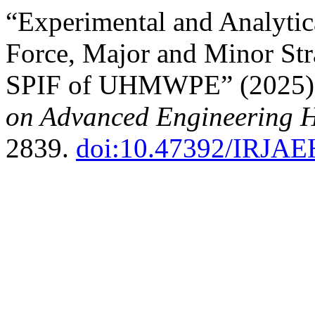
“Experimental and Analyti
Force, Major and Minor Str
SPIF of UHMWPE” (2025
on Advanced Engineering 
2839.
doi:10.47392/IRJAE