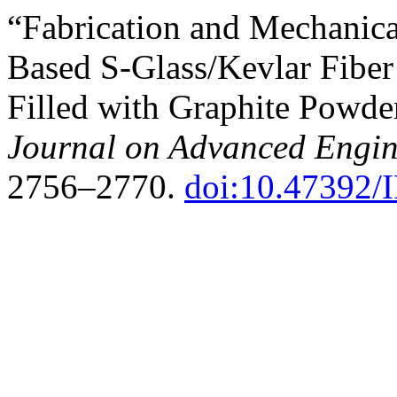
“Fabrication and Mechanica
Based S-Glass/Kevlar Fibe
Filled with Graphite Powde
Journal on Advanced Engi
2756–2770.
doi:10.47392