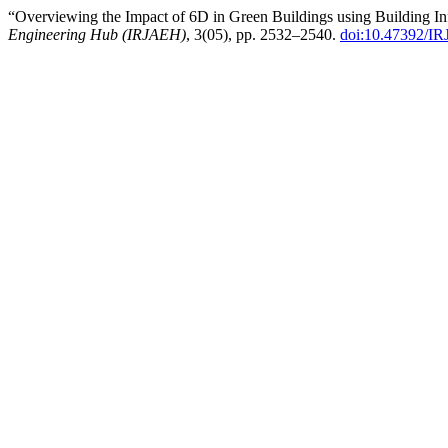
“Overviewing the Impact of 6D in Green Buildings using Building I
Engineering Hub (IRJAEH)
, 3(05), pp. 2532–2540.
doi:10.47392/I