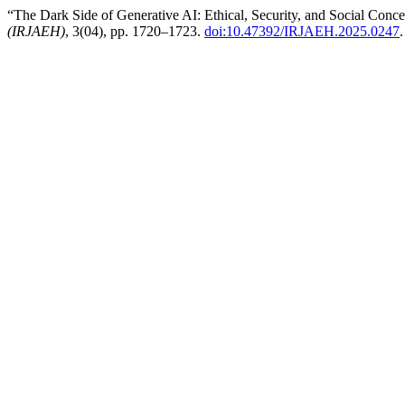
“The Dark Side of Generative AI: Ethical, Security, and Social Conc
(IRJAEH)
, 3(04), pp. 1720–1723.
doi:10.47392/IRJAEH.2025.0247
.