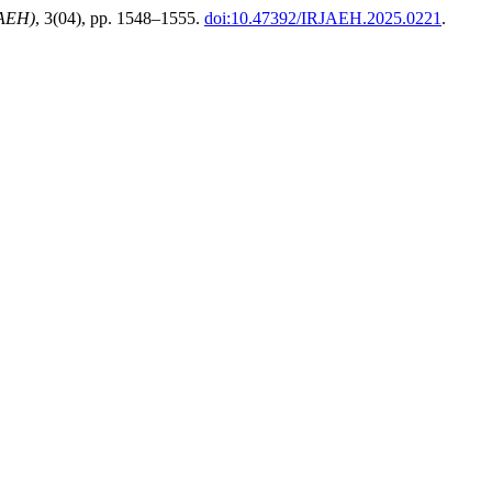
JAEH)
, 3(04), pp. 1548–1555.
doi:10.47392/IRJAEH.2025.0221
.