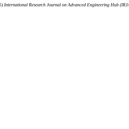
25)
International Research Journal on Advanced Engineering Hub (IR