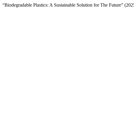
“Biodegradable Plastics: A Sustainable Solution for The Future” (20