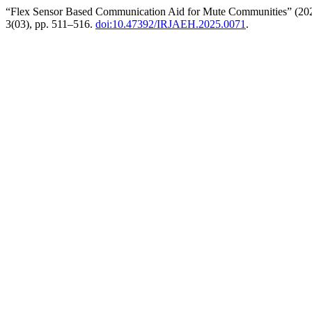
“Flex Sensor Based Communication Aid for Mute Communities” (20
3(03), pp. 511–516.
doi:10.47392/IRJAEH.2025.0071
.