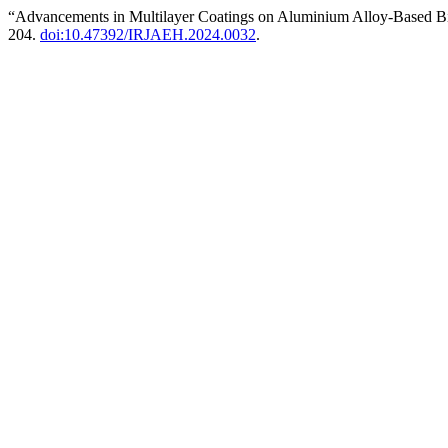
“Advancements in Multilayer Coatings on Aluminium Alloy-Based B
204.
doi:10.47392/IRJAEH.2024.0032
.