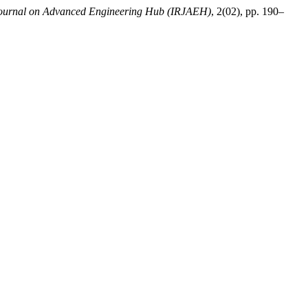
 Journal on Advanced Engineering Hub (IRJAEH)
, 2(02), pp. 190–