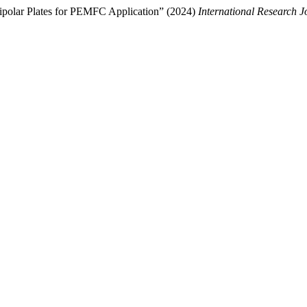
ipolar Plates for PEMFC Application” (2024)
International Research