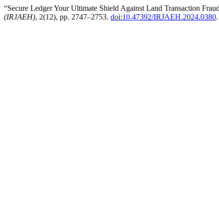
“Secure Ledger Your Ultimate Shield Against Land Transaction Frau
(IRJAEH)
, 2(12), pp. 2747–2753.
doi:10.47392/IRJAEH.2024.0380
.