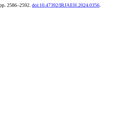
, pp. 2586–2592.
doi:10.47392/IRJAEH.2024.0356
.