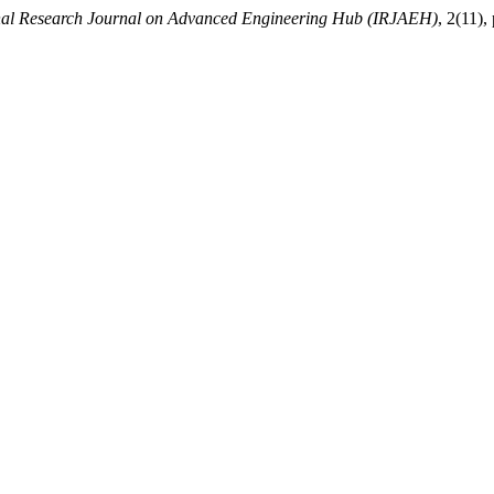
onal Research Journal on Advanced Engineering Hub (IRJAEH)
, 2(11)