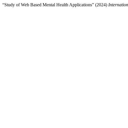
“Study of Web Based Mental Health Applications” (2024)
Internati