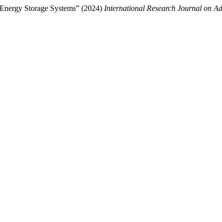
 Energy Storage Systems” (2024)
International Research Journal on 