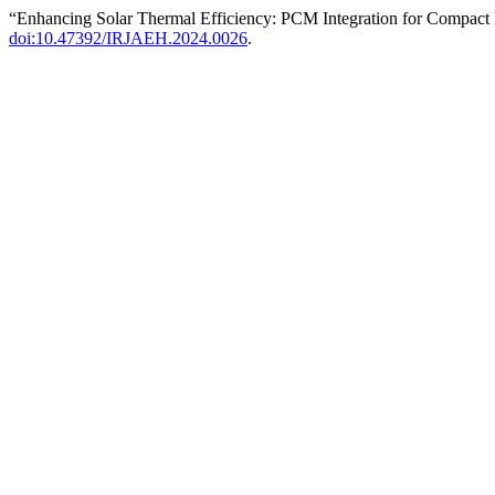
“Enhancing Solar Thermal Efficiency: PCM Integration for Compact
doi:10.47392/IRJAEH.2024.0026
.