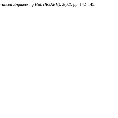
Advanced Engineering Hub (IRJAEH)
, 2(02), pp. 142–145.