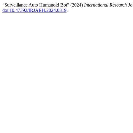
“Surveillance Auto Humanoid Bot” (2024)
International Research 
doi:10.47392/IRJAEH.2024.0319
.