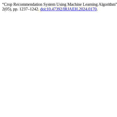
“Crop Recommendation System Using Machine Learning Algorithm
2(05), pp. 1237–1242.
doi:10.47392/IRJAEH.2024.0170
.