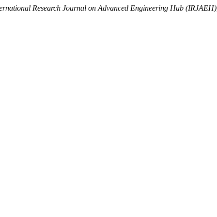
ternational Research Journal on Advanced Engineering Hub (IRJAEH)