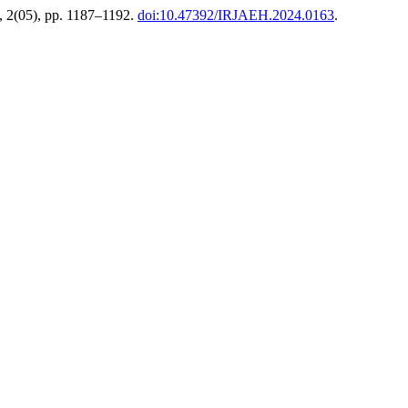
, 2(05), pp. 1187–1192.
doi:10.47392/IRJAEH.2024.0163
.