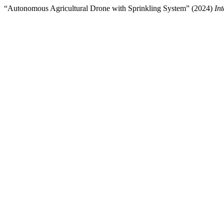
“Autonomous Agricultural Drone with Sprinkling System” (2024)
In