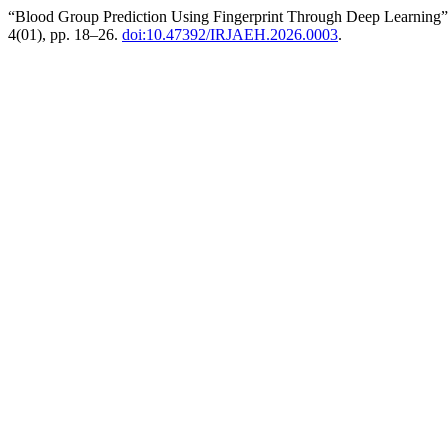
“Blood Group Prediction Using Fingerprint Through Deep Learning
4(01), pp. 18–26.
doi:10.47392/IRJAEH.2026.0003
.