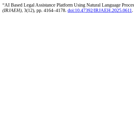
“AI Based Legal Assistance Platform Using Natural Language Proce
(IRJAEH)
, 3(12), pp. 4164–4178.
doi:10.47392/IRJAEH.2025.0611
.