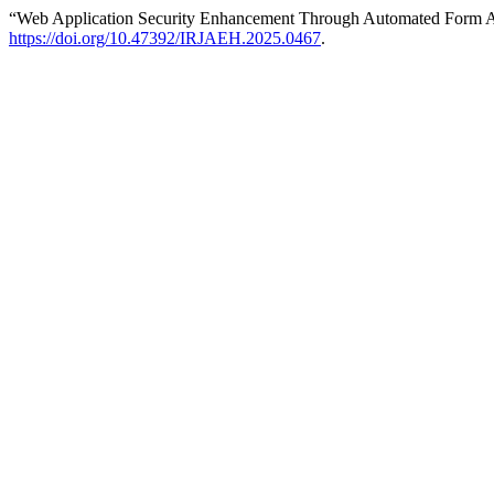
“Web Application Security Enhancement Through Automated Form An
https://doi.org/10.47392/IRJAEH.2025.0467
.