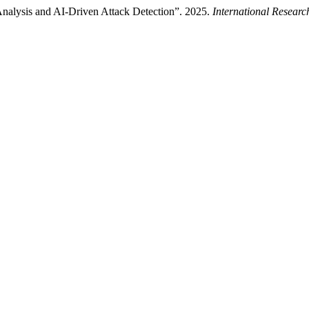
alysis and AI-Driven Attack Detection”. 2025.
International Resear