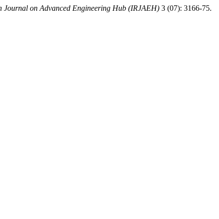
ch Journal on Advanced Engineering Hub (IRJAEH)
3 (07): 3166-75.