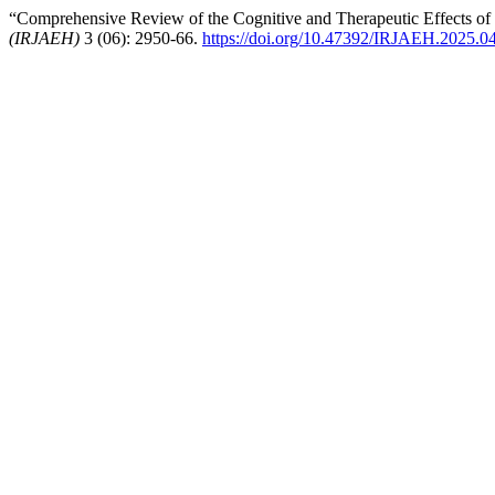
“Comprehensive Review of the Cognitive and Therapeutic Effects of
(IRJAEH)
3 (06): 2950-66.
https://doi.org/10.47392/IRJAEH.2025.0