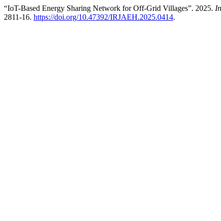
“IoT-Based Energy Sharing Network for Off-Grid Villages”. 2025.
I
2811-16.
https://doi.org/10.47392/IRJAEH.2025.0414
.