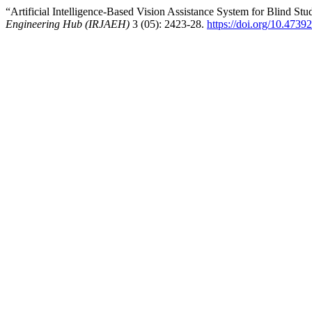
“Artificial Intelligence-Based Vision Assistance System for Blind St
Engineering Hub (IRJAEH)
3 (05): 2423-28.
https://doi.org/10.47