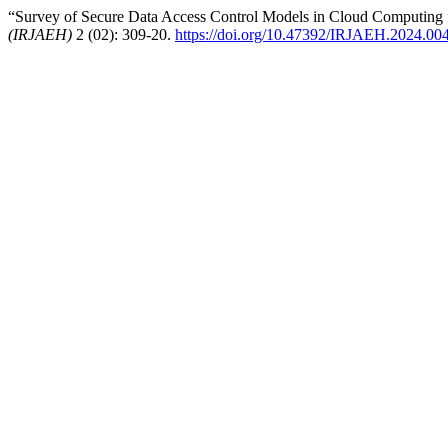
“Survey of Secure Data Access Control Models in Cloud Computing
(IRJAEH)
2 (02): 309-20.
https://doi.org/10.47392/IRJAEH.2024.00