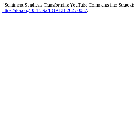
“Sentiment Synthesis Transforming YouTube Comments into Strategic
https://doi.org/10.47392/IRJAEH.2025.0087
.