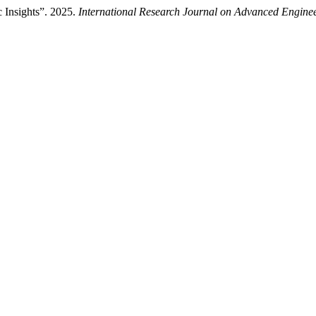
 Insights”. 2025.
International Research Journal on Advanced Engin