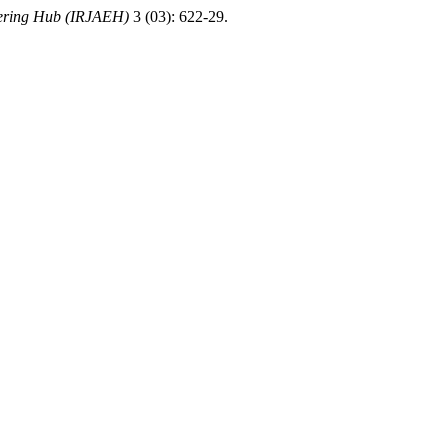
eering Hub (IRJAEH)
3 (03): 622-29.