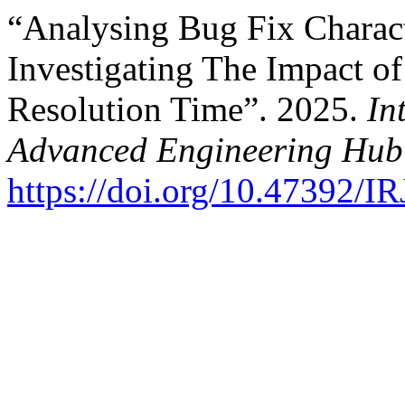
“Analysing Bug Fix Characte
Investigating The Impact of
Resolution Time”. 2025.
In
Advanced Engineering Hub
https://doi.org/10.47392/