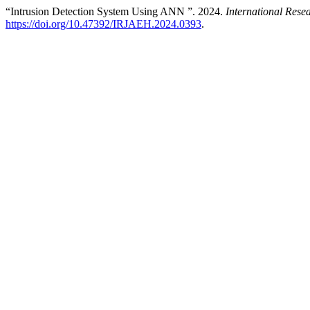
“Intrusion Detection System Using ANN ”. 2024.
International Res
https://doi.org/10.47392/IRJAEH.2024.0393
.