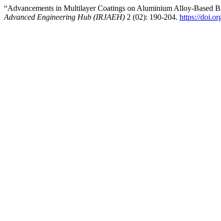
“Advancements in Multilayer Coatings on Aluminium Alloy-Based Bi
Advanced Engineering Hub (IRJAEH)
2 (02): 190-204.
https://doi.