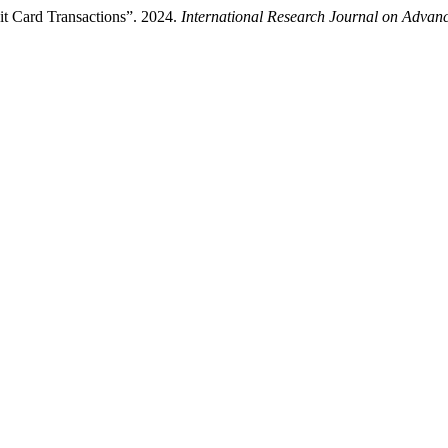
it Card Transactions”. 2024.
International Research Journal on Adva