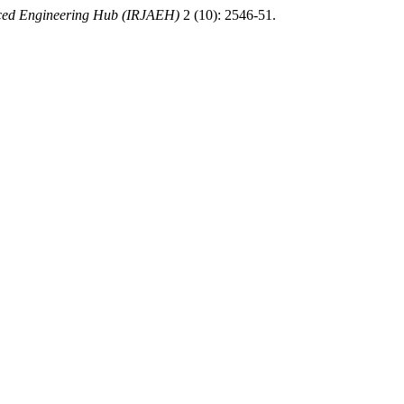
nced Engineering Hub (IRJAEH)
2 (10): 2546-51.