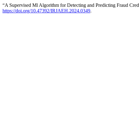
“A Supervised Ml Algorithm for Detecting and Predicting Fraud Cred
https://doi.org/10.47392/IRJAEH.2024.0349
.