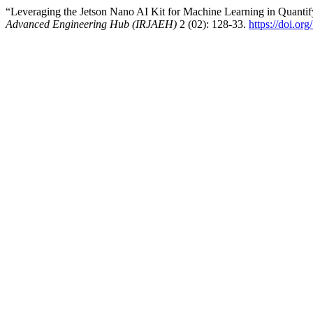
“Leveraging the Jetson Nano AI Kit for Machine Learning in Quanti
Advanced Engineering Hub (IRJAEH)
2 (02): 128-33.
https://doi.o