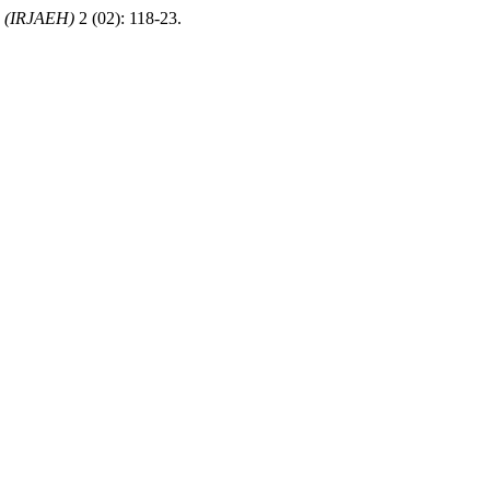
b (IRJAEH)
2 (02): 118-23.