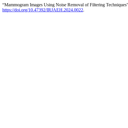
“Mammogram Images Using Noise Removal of Filtering Techniques
https://doi.org/10.47392/IRJAEH.2024.0022
.