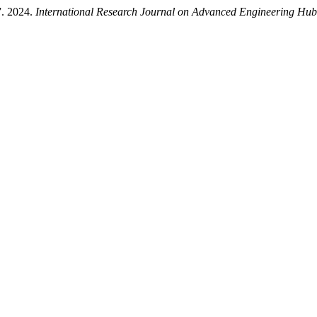
”. 2024.
International Research Journal on Advanced Engineering Hu