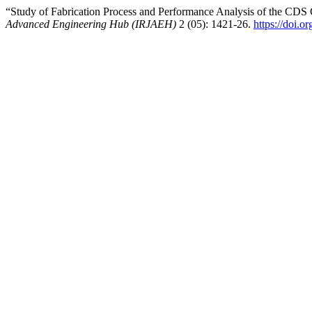
“Study of Fabrication Process and Performance Analysis of the CD
Advanced Engineering Hub (IRJAEH)
2 (05): 1421-26.
https://doi.