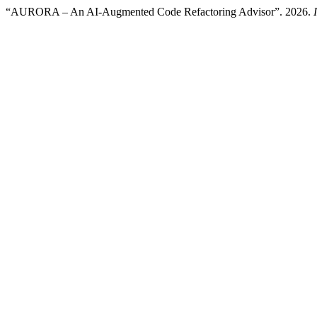
“AURORA – An AI-Augmented Code Refactoring Advisor”. 2026.