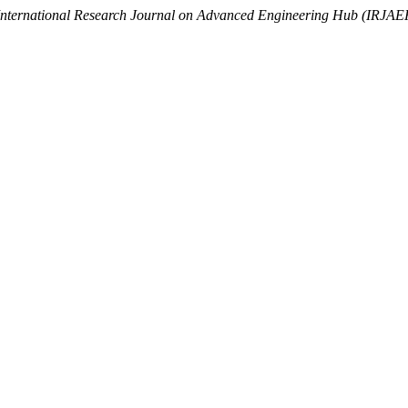
International Research Journal on Advanced Engineering Hub (IRJAE