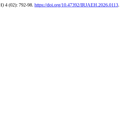
H)
4 (02): 792-98.
https://doi.org/10.47392/IRJAEH.2026.0113
.