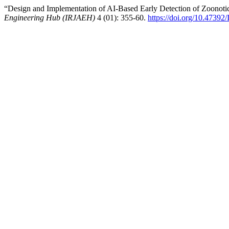
“Design and Implementation of AI-Based Early Detection of Zoonoti
Engineering Hub (IRJAEH)
4 (01): 355-60.
https://doi.org/10.4739