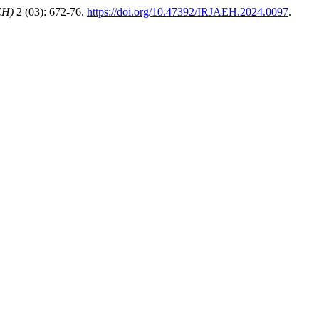
EH)
2 (03): 672-76.
https://doi.org/10.47392/IRJAEH.2024.0097
.