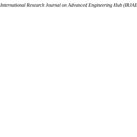
.
International Research Journal on Advanced Engineering Hub (IRJA