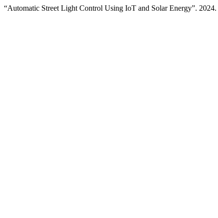
“Automatic Street Light Control Using IoT and Solar Energy”. 2024