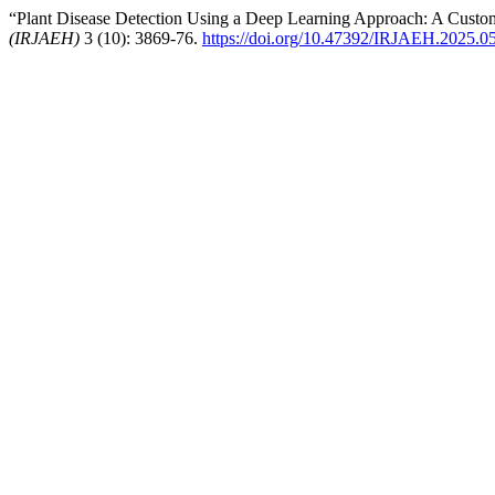
“Plant Disease Detection Using a Deep Learning Approach: A Cust
(IRJAEH)
3 (10): 3869-76.
https://doi.org/10.47392/IRJAEH.2025.0