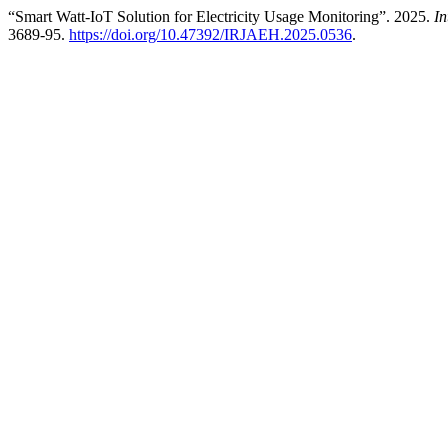
“Smart Watt-IoT Solution for Electricity Usage Monitoring”. 2025.
In
3689-95.
https://doi.org/10.47392/IRJAEH.2025.0536
.