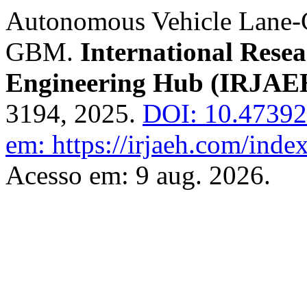
Autonomous Vehicle Lane-
GBM.
International Rese
Engineering Hub (IRJAE
3194, 2025.
DOI: 10.4739
em: https://irjaeh.com/inde
Acesso em: 9 aug. 2026.