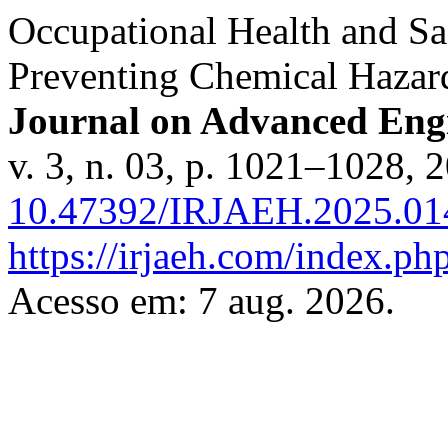
Occupational Health and Sa
Preventing Chemical Hazar
Journal on Advanced En
v. 3, n. 03, p. 1021–1028, 
10.47392/IRJAEH.2025.01
https://irjaeh.com/index.php
Acesso em: 7 aug. 2026.