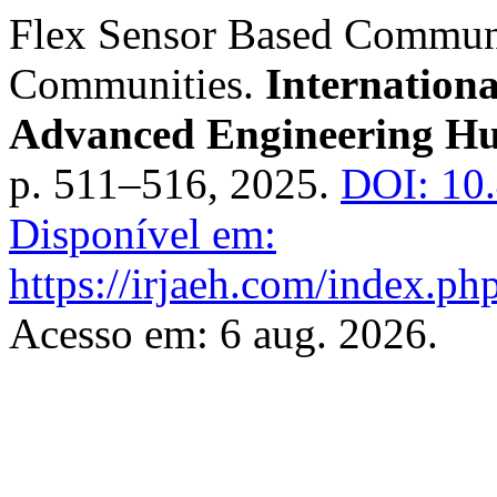
Flex Sensor Based Communi
Communities.
Internation
Advanced Engineering H
p. 511–516, 2025.
DOI: 10
Disponível em:
https://irjaeh.com/index.php
Acesso em: 6 aug. 2026.