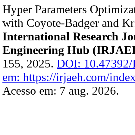
Hyper Parameters Optimiza
with Coyote-Badger and Kr
International Research J
Engineering Hub (IRJAE
155, 2025.
DOI: 10.47392/
em: https://irjaeh.com/inde
Acesso em: 7 aug. 2026.