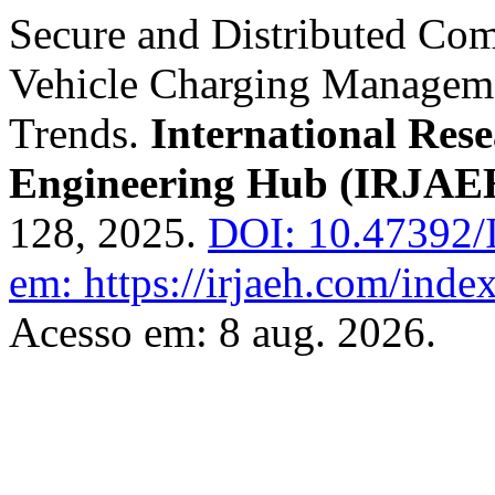
Secure and Distributed Com
Vehicle Charging Managemen
Trends.
International Res
Engineering Hub (IRJAE
128, 2025.
DOI: 10.47392/
em: https://irjaeh.com/inde
Acesso em: 8 aug. 2026.