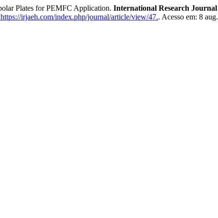
olar Plates for PEMFC Application.
International Research Journ
ttps://irjaeh.com/index.php/journal/article/view/47.
. Acesso em: 8 aug