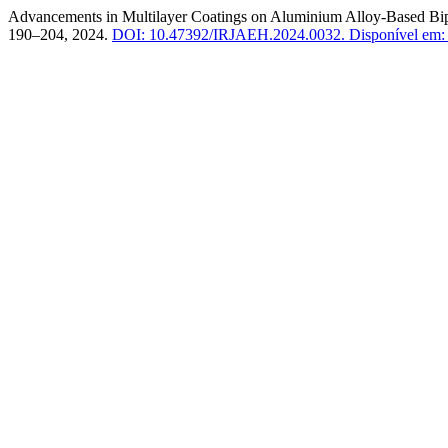
Advancements in Multilayer Coatings on Aluminium Alloy-Based Bip
190–204, 2024.
DOI: 10.47392/IRJAEH.2024.0032.
Disponível em: h