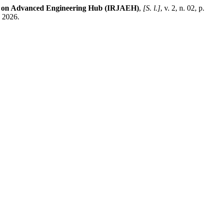
al on Advanced Engineering Hub (IRJAEH)
,
[S. l.]
, v. 2, n. 02, p.
. 2026.